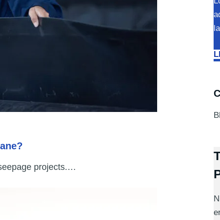
L
a
l
L
C
B
rane?
T
-seepage projects.…
N
e