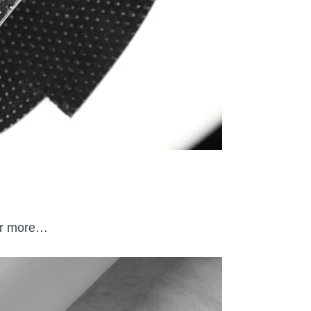
 or more…