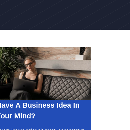
ave A Business Idea In
Your Mind?