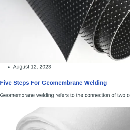
August 12, 2023
Five Steps For Geomembrane Welding
Geomembrane welding refers to the connection of two