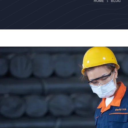
HOME
BLOG