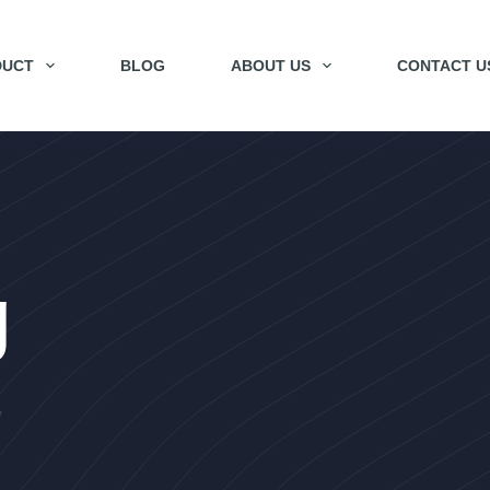
DUCT
BLOG
ABOUT US
CONTACT U
g
y