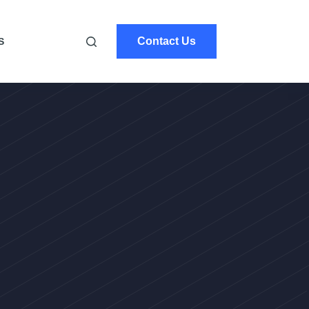
Contact Us
S