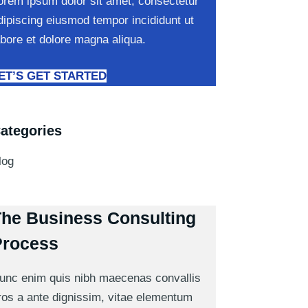
orem ipsum dolor sit amet, consectetur
dipiscing eiusmod tempor incididunt ut
abore et dolore magna aliqua.
ET’S GET STARTED
ategories
log
he Business Consulting
Process
unc enim quis nibh maecenas convallis
ros a ante dignissim, vitae elementum