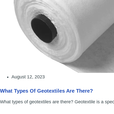
August 12, 2023
What Types Of Geotextiles Are There?
What types of geotextiles are there? Geotextile is a spe