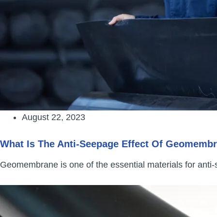
August 22, 2023
What Is The Anti-Seepage Effect Of Geomemb
Geomembrane is one of the essential materials for anti