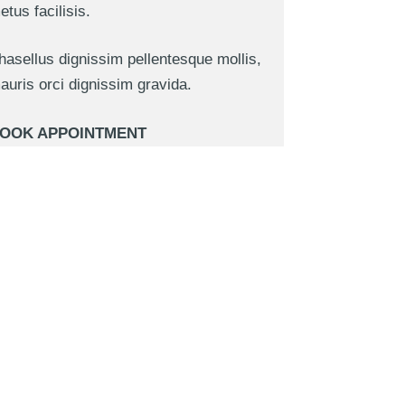
etus facilisis.
hasellus dignissim pellentesque mollis,
auris orci dignissim gravida.
OOK APPOINTMENT