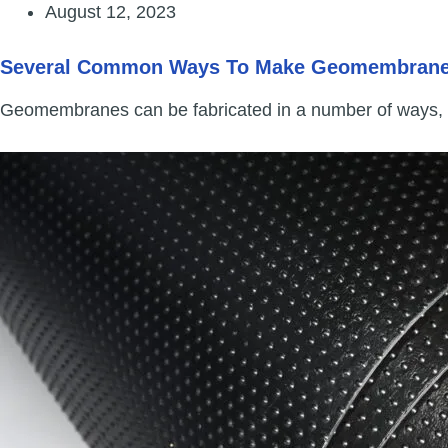
August 12, 2023
Several Common Ways To Make Geomembran
Geomembranes can be fabricated in a number of ways,