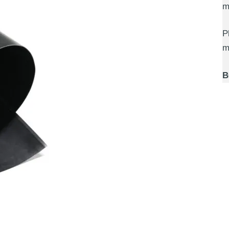
m
P
m
B