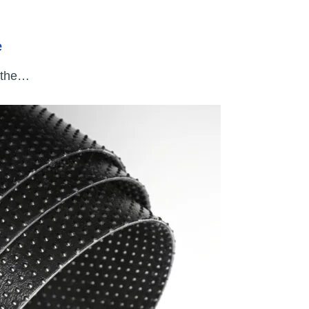
e
 the…