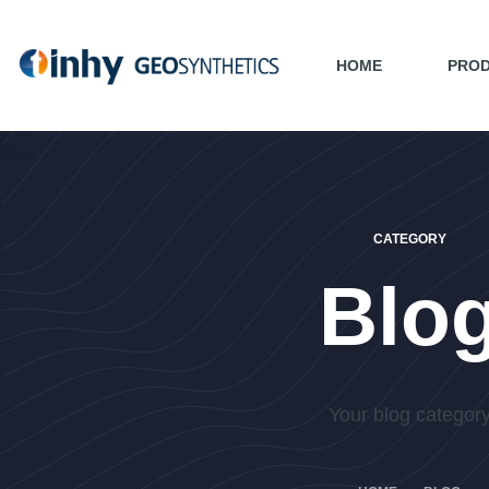
HOME
PRO
CATEGORY
Blo
Your blog categor