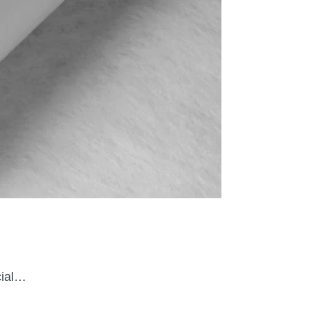
cial…